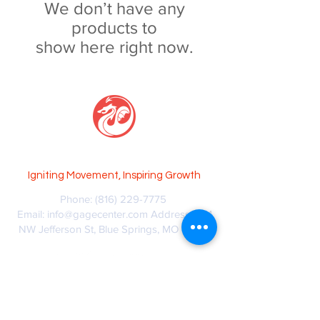
We don’t have any
products to
show here right now.
GAGE CENTER
Igniti
ng Movement, Inspi
ring Growth
Phone:
(816) 229-7775
Email:
info@gagecenter.com
Address: 1101
NW Jefferson St, Blue Springs, MO 64015
© Copyright 2024 GAGECenter, LLC
Privacy Policy