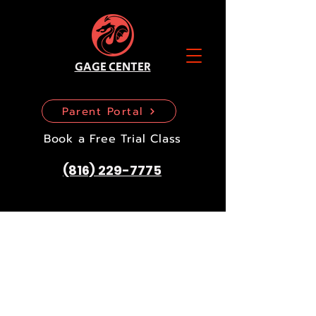
GAGE CENTER
Parent Portal
Book a Free Trial Class
(816) 229-7775