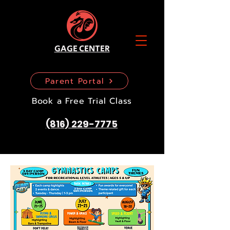
GAGE CENTER
Parent Portal
Book a Free Trial Class
(816) 229-7775