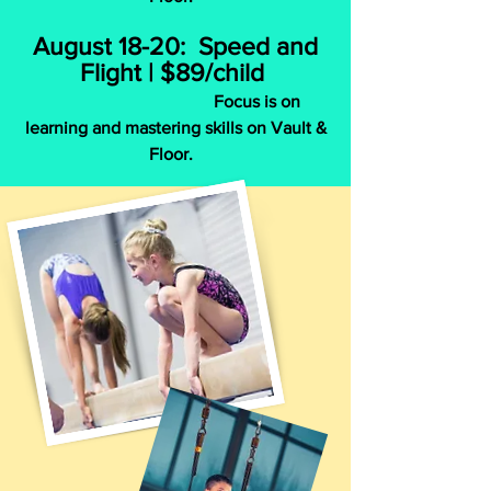
August 18-20: Speed and
Flight | $89/child
Focus is on
learning and mastering skills on Vault &
Floor.