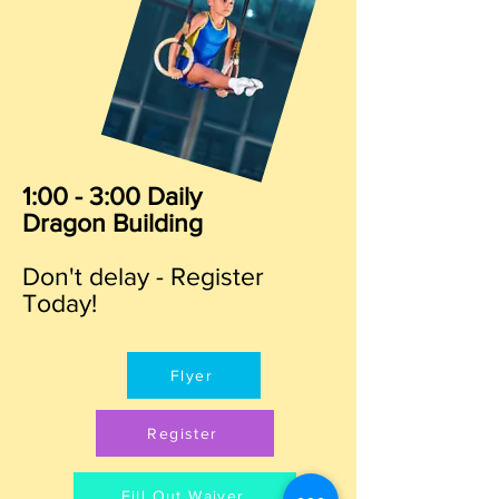
1:00 - 3:00 Daily
Dragon Building
Don't delay - Register
Today!
Flyer
Register
Fill Out Waiver