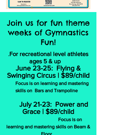
Join us for fun theme
weeks of Gymnastics
Fun!
For recreational level athletes
.
ages 5 & up
June 23-25: Flying &
Swinging Circus | $89/child
Focus is on learning and mastering
skills on Bars and Trampoline
July 21-23: Power and
Grace | $89/child
Focus is on
learning and mastering skills on Beam &
Floor.