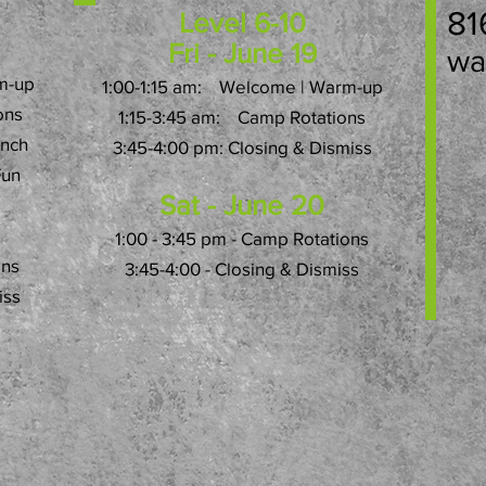
81
Level 6-10
Fri - June 19
wa
m-up
1:00-1:15 am: Welcome | Warm-up
ons
1:15-3:45 am: Camp Rotations
unch
3:45-4:00 pm: Closing & Dismiss
Fun
Sat - June 20
1:00 - 3:45 pm - Camp Rotations
ons
3:45-4:00 - Closing & Dismiss
iss