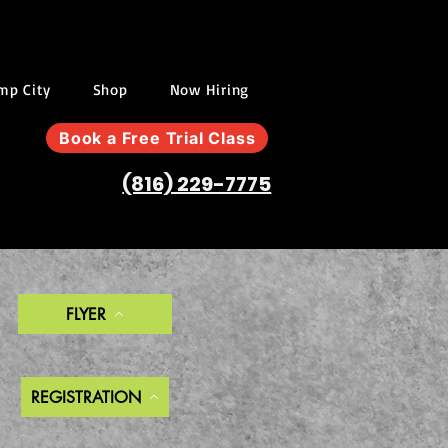
ump City
Shop
Now Hiring
Book a Free Trial Class
(816) 229-7775
FLYER
REGISTRATION