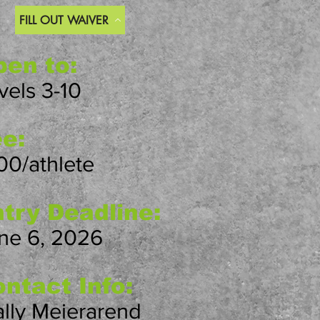
FILL OUT WAIVER
en to:
vels 3-10
e:
00/athlete
try Deadline:
ne 6, 2026
ntact Info:
lly Meierarend