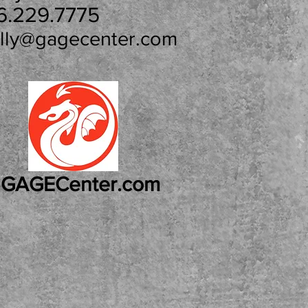
6.229.7775
lly@gagecenter.com
GAGECenter.com