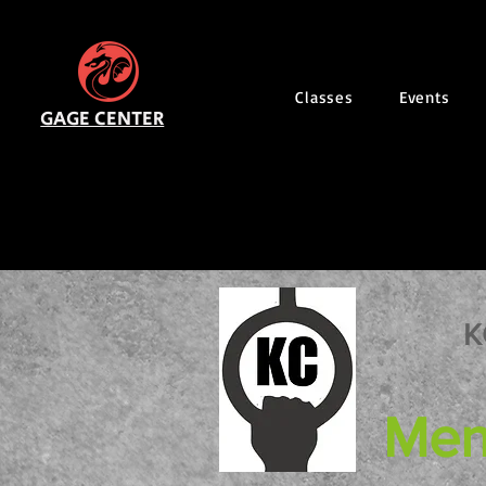
Classes
Events
GAGE CENTER
K
Men