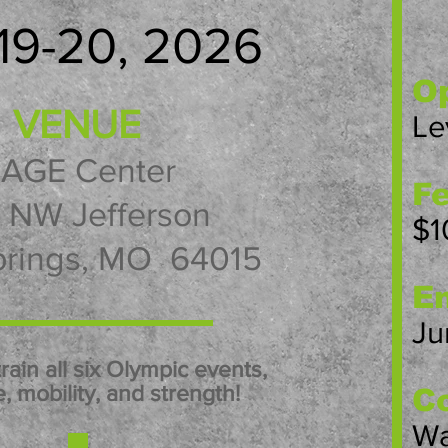
19-20, 2026
Op
VENUE
Le
AGE Center
Fe
1 NW Jefferson
$1
prings, MO 64015
En
Ju
train all six Olympic events,
, mobility, and strength!
Co
Wa