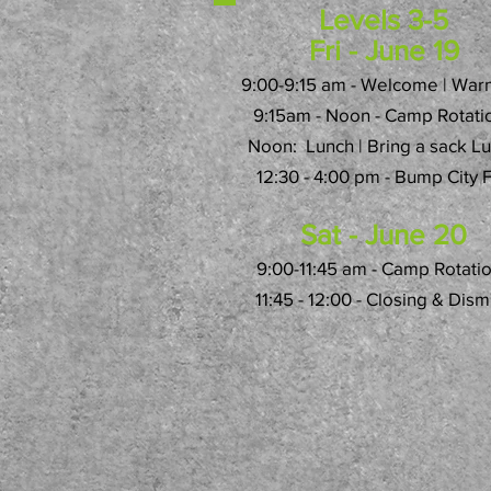
Levels 3-5
Fri - June 19
9:00-9:15 am - Welcome | War
9:15am - Noon - Camp Rotati
Noon: Lunch | Bring a sack L
12:30 - 4:00 pm - Bump City 
Sat - June 20
9:00-11:45 am - Camp Rotati
11:45 - 12:00 - Closing & Dism