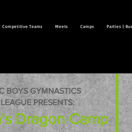
Competitive Teams
Meets
Camps
Parties | B
C BOYS GYMNASTICS
LEAGUE PRESENTS:
's Dragon Camp