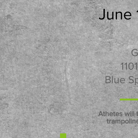
June 
G
110
Blue S
Athetes will 
trampoline