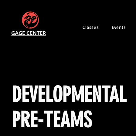
Classes
Events
GAGE CENTER
DEVELOPMENTAL
PRE-TEAMS