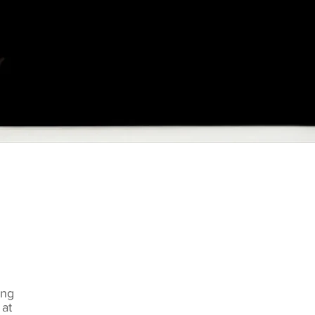
ung
at