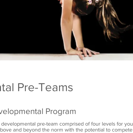
tal Pre-Teams
velopmental Program
 developmental pre-team comprised of four levels for yo
s above and beyond the norm with the potential to
compete 