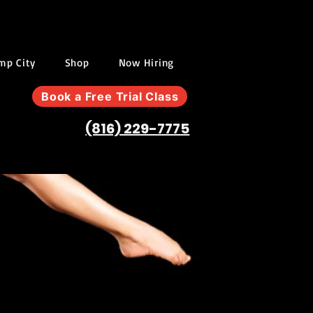
ump City
Shop
Now Hiring
Book a Free Trial Class
(816) 229-7775