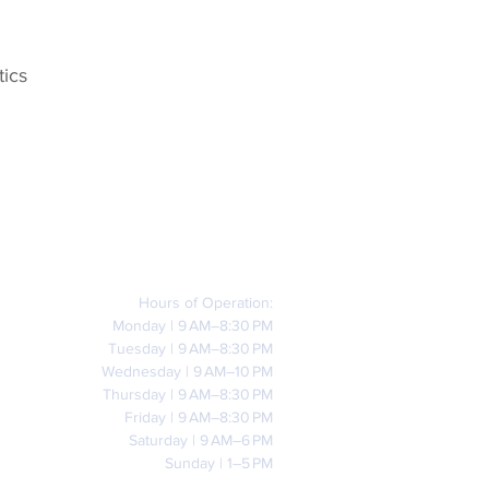
tics
Hours of Operation:
Monday | 9 AM–8:30 PM
Tuesday | 9 AM–8:30 PM
Wednesday | 9 AM–10 PM
Thursday | 9 AM–8:30 PM
Friday | 9 AM–8:30 PM
Saturday | 9 AM–6 PM
Sunday | 1–5 PM