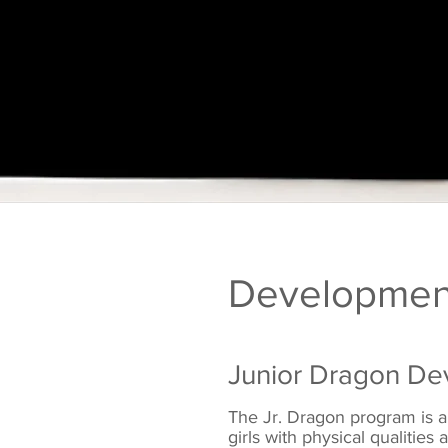
Developmen
Junior Dragon De
The Jr. Dragon program is a
girls with physical qualitie