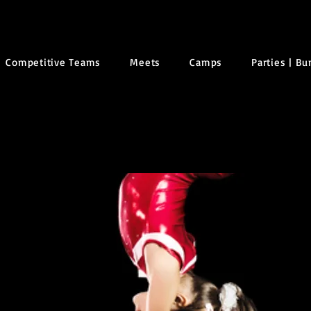
Competitive Teams
Meets
Camps
Parties | B