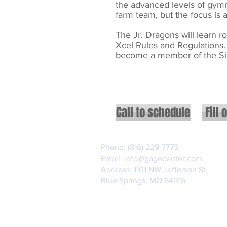
the
advanced levels of gymna
farm team, but the focus is
The Jr. Dragons will learn 
Xcel Rules and Regulations. 
become a member of the Si
Call to schedule
Fill 
Phone: (816) 229-7775
Email:
info@gagecenter.com
Address: 1101 NW Jefferson St,
Blue Springs, MO 64015