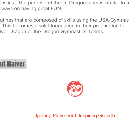
stics. The purpose of the Jr. Dragon team is similar to a
 always on having great FUN.
routines that are composed of skills using the USA-Gymnas
This becomes a solid foundation in their preparation to
lver Dragon or the Dragon Gymnastics Teams.
out Waiver
GAGE CENTER
Igniti
ng Movement, Inspi
ring Growth