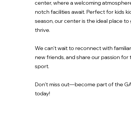
center, where a welcoming atmospher
notch facilities await. Perfect for kids ki
season, our center is the ideal place t
thrive.
We can't wait to reconnect with familia
new friends, and share our passion for t
sport.
Don't miss out—become part of the GA
today!