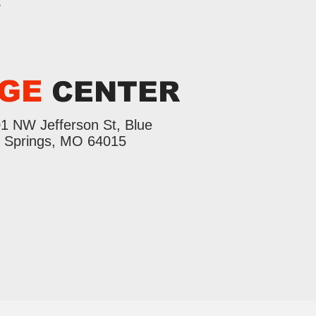
s
GE
CENTER
1 NW Jefferson St, Blue
Springs, MO 64015