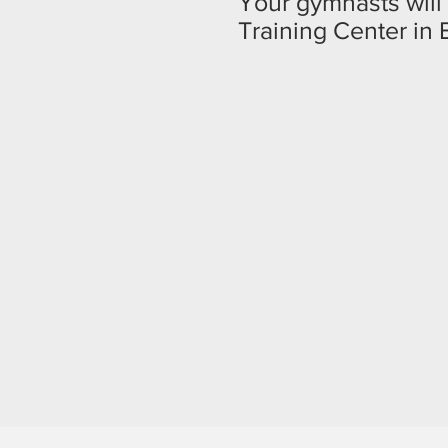
Your gymnasts will 
Training Center in