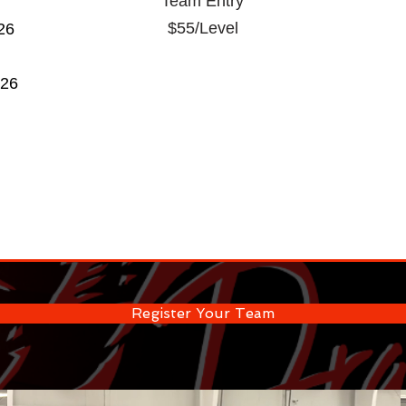
Team Entry
$55/Level
26
026
Register Your Team