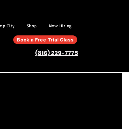
ump City
Shop
Now Hiring
Book a Free Trial Class
(816) 229-7775
W
ISTERING