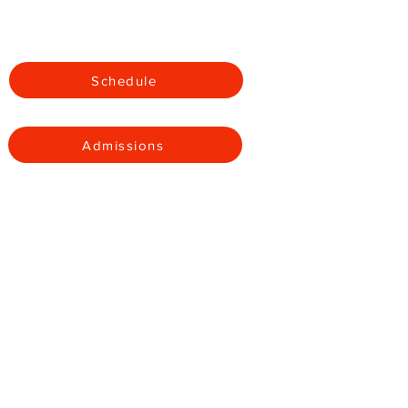
Apparel
Schedule
Admissions