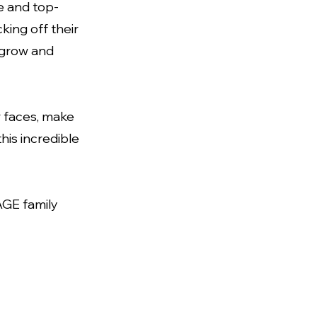
e and top-
cking off their
o grow and
r faces, make
his incredible
GE family