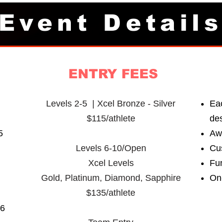
Event Detail
ENTRY FEES
Levels 2-5 | Xcel Bronze - Silver
Eac
$115/athlete
de
5
Aw
Levels 6-10/Open
Cu
Xcel Levels
Fu
Gold, Platinum,
Diamond, Sapphire
On
$135/athlete
26