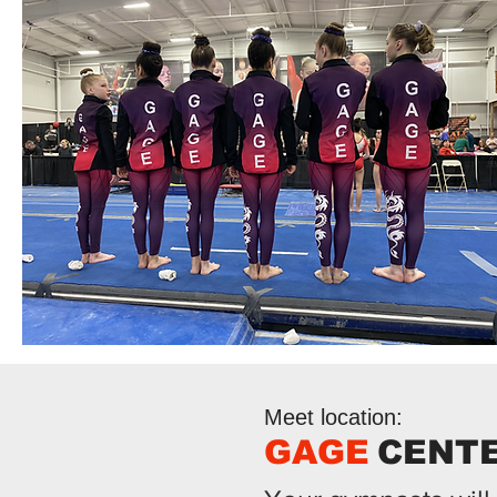
Meet location:
GAGE
CENT