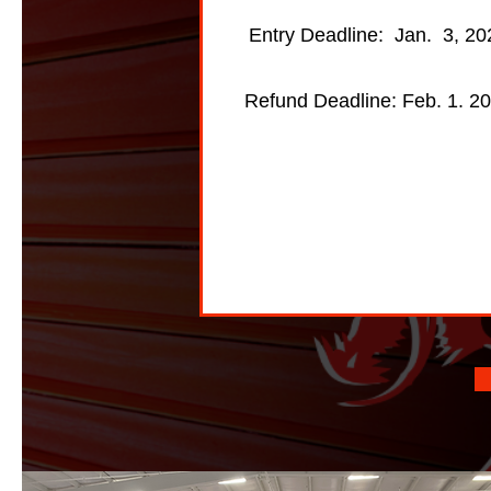
Entry Deadline: Jan. 3, 20
Refund Deadline: Feb. 1. 2