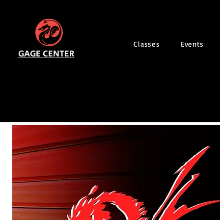
Classes
Events
GAGE CENTER
2026