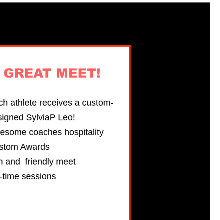
s
GREAT MEET!
h athlete receives a custom-
signed SylviaP Leo!
esome coaches hospitality
stom Awards
n and friendly meet
-time sessions