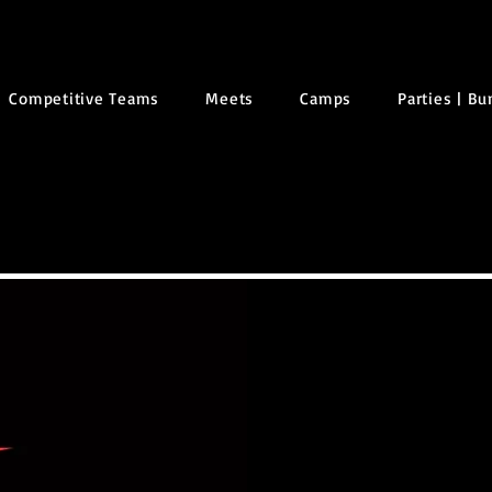
Competitive Teams
Meets
Camps
Parties | B
NO
REG