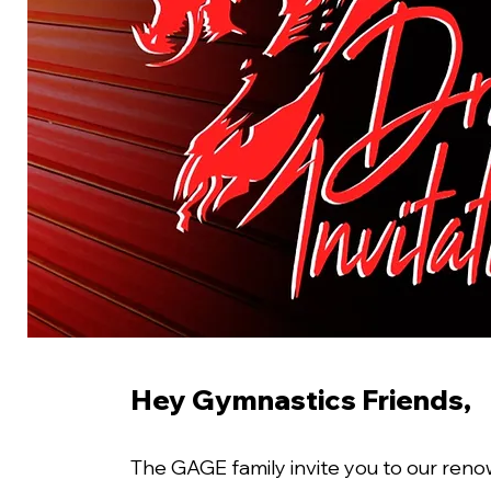
Hey Gymnastics Friends,
The GAGE family invite you to our reno