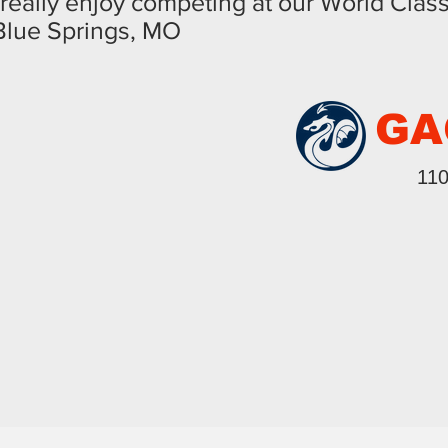
really enjoy competing at our World Clas
 Blue Springs, MO
GA
110