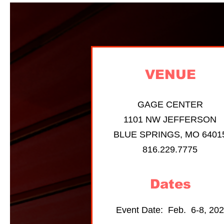
VENUE
GAGE CENTER
1101 NW JEFFERSON
BLUE SPRINGS, MO 6401
816.229.7775
Dates
Event Date: Feb. 6-8, 20