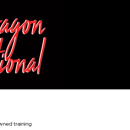
February
GAGE 
Blue Spr
wned training