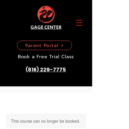
GAGE CENTER
Parent Portal
Book a Free Trial Class
(816) 229-7775
This course can no longer be booked.