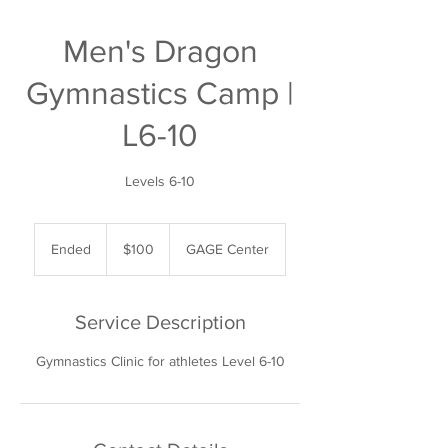
Men's Dragon
Gymnastics Camp |
L6-10
Levels 6-10
100
US
Ended
E
$100
GAGE Center
dollars
n
d
e
Service Description
d