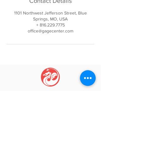
Contact Details
1101 Northwest Jefferson Street, Blue
Springs, MO, USA
+ 816.229.7775
office@gagecenter.com
GAGE CENTER
Igniti
ng Movement, Inspi
ring Growth
Phone:
(816) 229-7775
Email:
info@gagecenter.com
Address: 1101
NW Jefferson St, Blue Springs, MO 64015