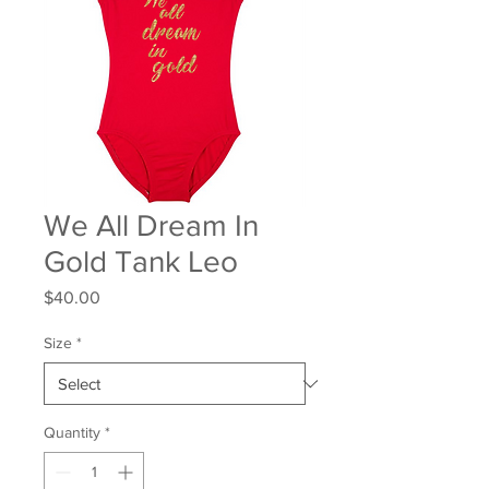
We All Dream In
Gold Tank Leo
Price
$40.00
Size
*
Quantity
*