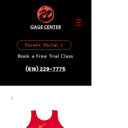
GAGE CENTER
Parent Portal
Book a Free Trial Class
(816) 229-7775