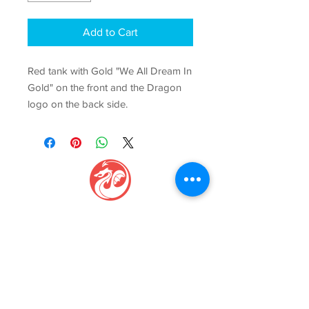
Add to Cart
Red tank with Gold "We All Dream In
Gold" on the front and the Dragon
logo on the back side.
GAGE CENTER
Igniti
ng Movement, Inspi
ring Growth
Phone:
(816) 229-7775
Email:
info@gagecenter.com
Address: 1101
NW Jefferson St, Blue Springs, MO 64015