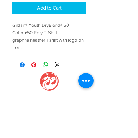
Add to Cart
Gildan® Youth DryBlend® 50
Cotton/50 Poly T-Shirt
graphite heather Tshirt with logo on
front
GAGE CENTER
Igniti
ng Movement, Inspi
ring Growth
Phone:
(816) 229-7775
Email:
info@gagecenter.com
Address: 1101
NW Jefferson St, Blue Springs, MO 64015