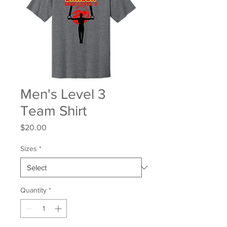
Men's Level 3
Team Shirt
Price
$20.00
Sizes
*
Quantity
*