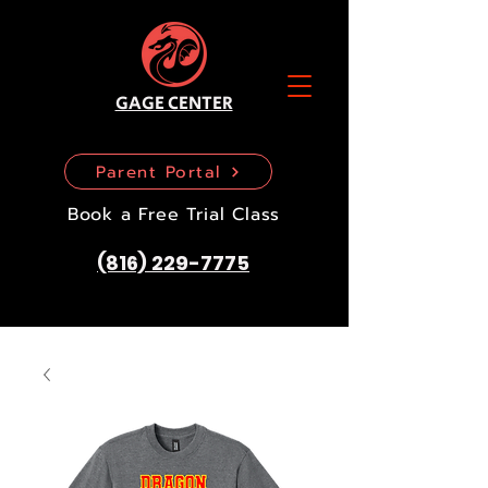
GAGE CENTER
Parent Portal
Book a Free Trial Class
(816) 229-7775