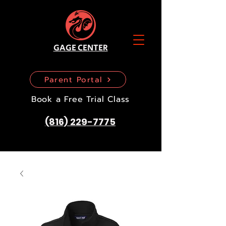
GAGE CENTER
Parent Portal
Book a Free Trial Class
(816) 229-7775