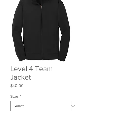
Level 4 Team
Jacket
Price
$40.00
Sizes
*