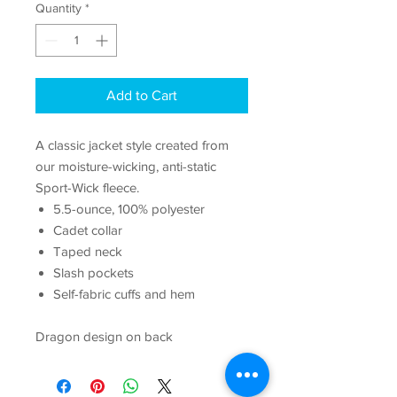
Quantity
*
Add to Cart
A classic jacket style created from
our moisture-wicking, anti-static
Sport-Wick fleece.
5.5-ounce, 100% polyester
Cadet collar
Taped neck
Slash pockets
Self-fabric cuffs and hem
Dragon design on back