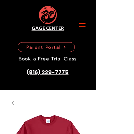
GAGE CENTER
Parent Portal
Book a Free Trial Class
(816) 229-7775