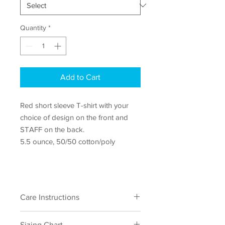
Quantity
*
Add to Cart
Red short sleeve T-shirt with your
choice of design on the front and
STAFF on the back.
5.5 ounce, 50/50 cotton/poly
Care Instructions
Machine wash cold, inside out with like
Sizing Chart