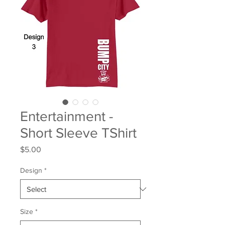
Entertainment -
Short Sleeve TShirt
Price
$5.00
Design
*
Size
*