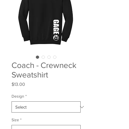
Coach - Crewneck
Sweatshirt
Price
$13.00
Design
*
Size
*