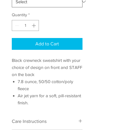
Quantity
*
Add to Cart
Black crewneck sweatshirt with your
choice of design on front and STAFF
on the back
7.8 ounce, 50/50 cotton/poly
fleece
Air jet yarn for a soft, pill-resistant
finish.
Care Instructions