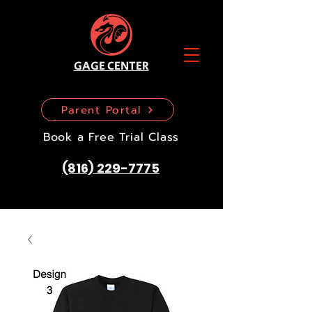
GAGE CENTER
Parent Portal
Book a Free Trial Class
(816) 229-7775