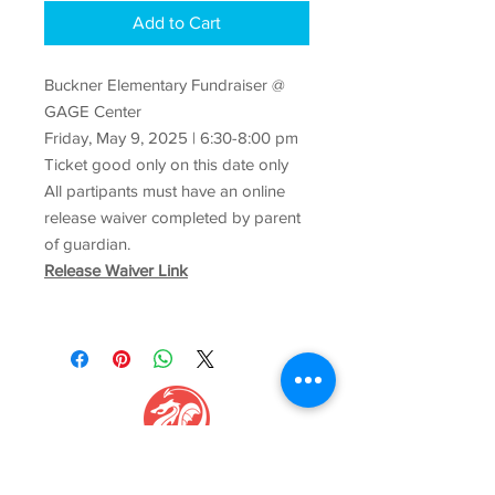
Add to Cart
Buckner Elementary Fundraiser @
GAGE Center
Friday, May 9, 2025 | 6:30-8:00 pm
Ticket good only on this date only
All partipants must have an online
release waiver completed by parent
of guardian.
Release Waiver Link
GAGE CENTER