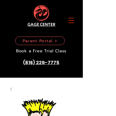
GAGE CENTER
Parent Portal
Book a Free Trial Class
(816) 229-7775