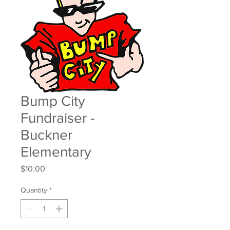
Bump City
Fundraiser -
Buckner
Elementary
Price
$10.00
Quantity
*