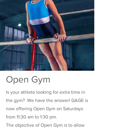
Open Gym
Is your athlete looking for extra time in
the gym? We have the answer! GAGE is
now offering Open Gym on Saturdays
from 11:30 am to 1:30 pm.
The objective of Open Gym is to allow