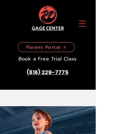
GAGE CENTER
Parent Portal
Book a Free Trial Class
(816) 229-7775