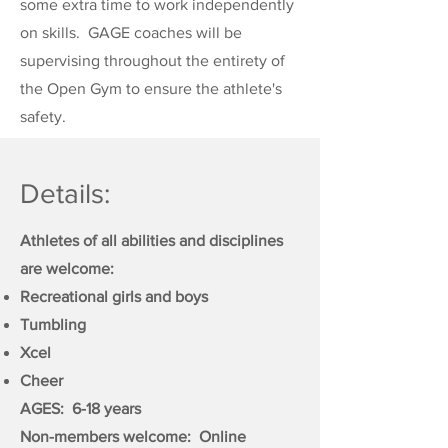
some extra time to work independently
on skills. GAGE coaches will be
supervising throughout the entirety of
the Open Gym to ensure the athlete's
safety.
Details:
Athletes of all abilities and disciplines
are welcome:
Recreational girls and boys
Tumbling
Xcel
Cheer
AGES: 6-18 years
Non-members welcome: Online