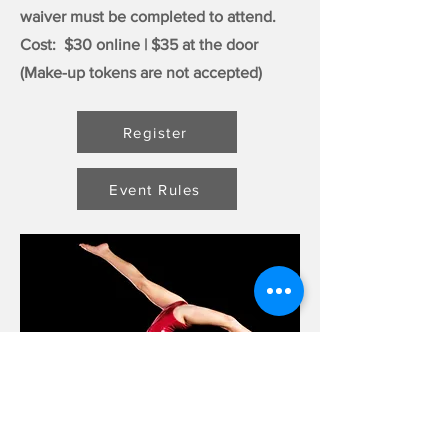
waiver must be completed to attend.
Cost: $30 online | $35 at the door
(Make-up tokens are not accepted)
Register
Event Rules