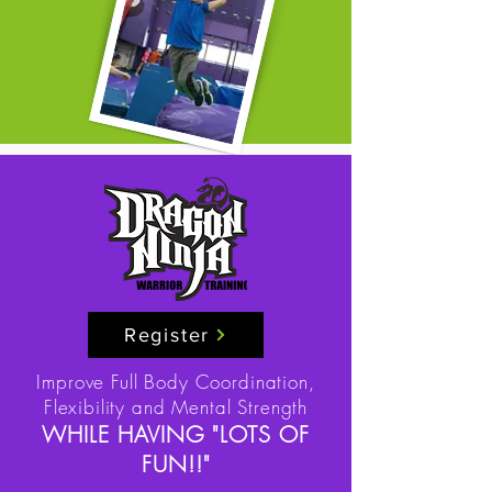
Register
Improve Full Body Coordination,
Flexibility and Mental Strength
WHILE HAVING "LOTS OF
FUN!!"