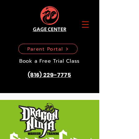
GAGE CENTER
Parent Portal
Book a Free Trial Class
(816) 229-7775