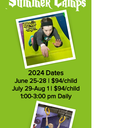
2024 Dates
June 25-28 | $94/child
July 29-Aug 1 | $94/child
1:00-3:00 pm Daily