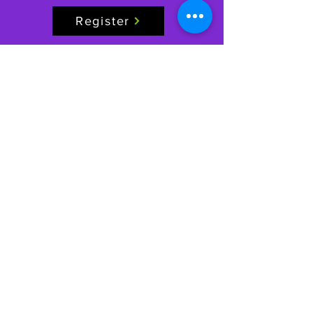
Register
FILL OUT WAIVER
GAGE CENTER
Igniti
ng Movement, Inspi
ring Growth
Phone:
(816) 229-7775
Email:
info@gagecenter.com
Address: 1101
NW Jefferson St, Blue Springs, MO 64015