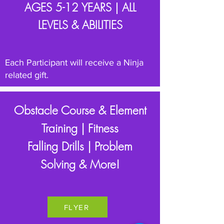
AGES 5-12 YEARS |
ALL
LEVELS & ABILITIES
Each Participant will receive a Ninja
related gift.
Obstacle Course & Element
Training | Fitness
Falling Drills | Problem
Solving & More!
FLYER