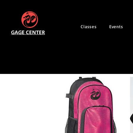
Classes
Events
GAGE CENTER