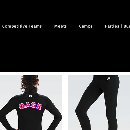
Competitive Teams
Meets
Camps
Parties | B