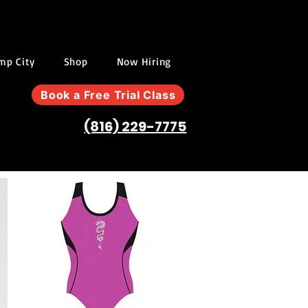
ump City
Shop
Now Hiring
Book a Free Trial Class
(816) 229-7775