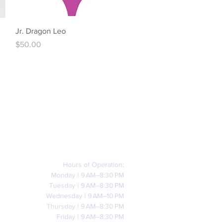
Quick View
Jr. Dragon Leo
Price
$50.00
Hours of Operation:
Monday | 9 AM–8:30 PM
Tuesday | 9 AM–8:30 PM
Wednesday | 9 AM–10 PM
Thursday | 9 AM–8:30 PM
Friday | 9 AM–8:30 PM