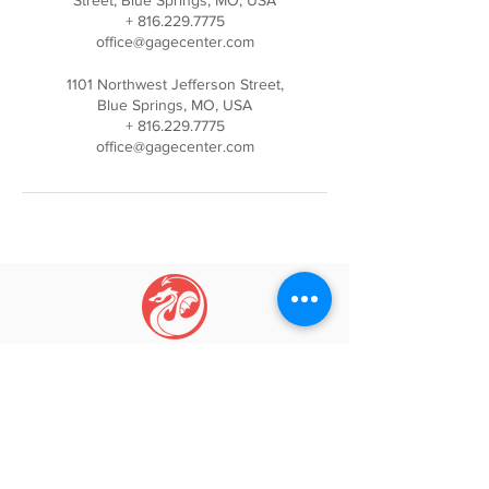
Street, Blue Springs, MO, USA
+ 816.229.7775
office@gagecenter.com
1101 Northwest Jefferson Street,
Blue Springs, MO, USA
+ 816.229.7775
office@gagecenter.com
GAGE CENTER
Igniti
ng Movement, Inspi
ring Growth
Phone:
(816) 229-7775
Email:
info@gagecenter.com
Address: 1101
NW Jefferson St, Blue Springs, MO 64015