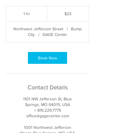
23
US
1 hr
1
$23
dollars
h
Northwest Jefferson Street
|
Bump
City
|
GAGE Center
Book Now
Contact Details
1101 NW Jefferson St, Blue
Springs, MO 64015, USA
+ 816.229.7775
office@gagecenter.com
1001 Northwest Jefferson