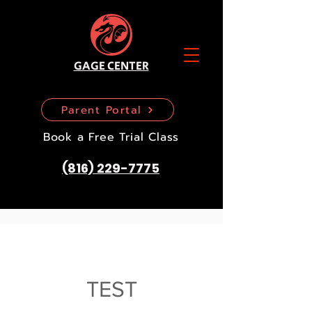
GAGE CENTER
Parent Portal
Book a Free Trial Class
(816) 229-7775
TEST