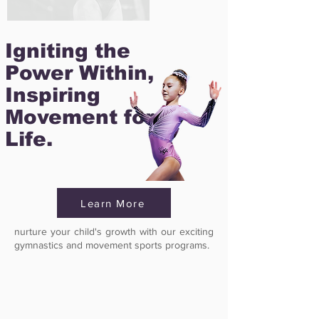
Igniting the
Power Within,
Inspiring
Movement for
Life.
Learn More
nurture your child's growth with our exciting
gymnastics and movement sports programs.