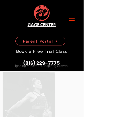
GAGE CENTER
Parent Portal
Book a Free Trial Class
(816) 229-7775
Igniting Movement, Inspiring Growth!